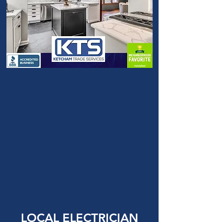
LOCAL ELECTRICIAN