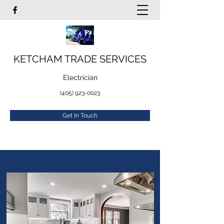
KETCHAM TRADE SERVICES
Electrician
(405) 923-0023
Get In Touch