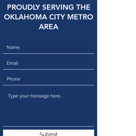
PROUDLY SERVING THE
OKLAHOMA CITY METRO
AREA
Submit